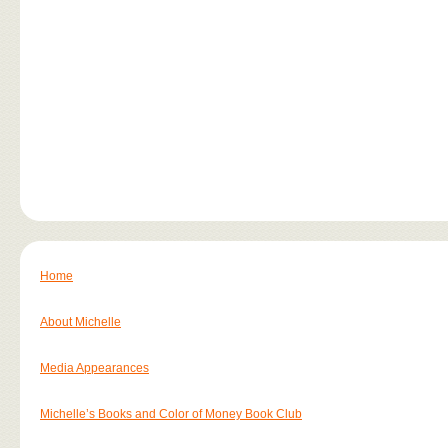
Home
About Michelle
Media Appearances
Michelle’s Books and Color of Money Book Club