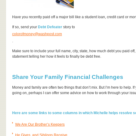
Have you recently paid off a major bill like a student loan, credit card or 
If so, send your
Debt Defeater
story to
colorofmoney@washpost.com
.
Make sure to include your full name, city, state, how much debt you paid off, h
statement telling her how it feels to finally be debt free.
Share Your Family Financial Challenges
Money and family are often two things that don’t mix. But I’m here to help. 
going on, perhaps I can offer some advice on how to work through your issue
Here are some links to some columns in which Michelle helps resolve 
We Are Our Brother’s Keepers
He Gives, and Siblings Receive