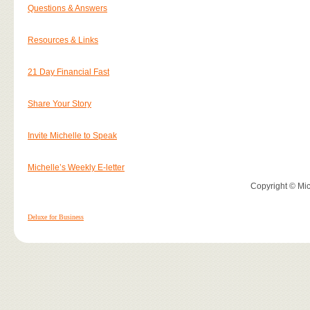
Questions & Answers
Resources & Links
21 Day Financial Fast
Share Your Story
Invite Michelle to Speak
Michelle’s Weekly E-letter
Copyright © Mich
Deluxe for Business