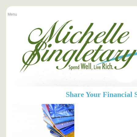
Menu
Share Your Financial 